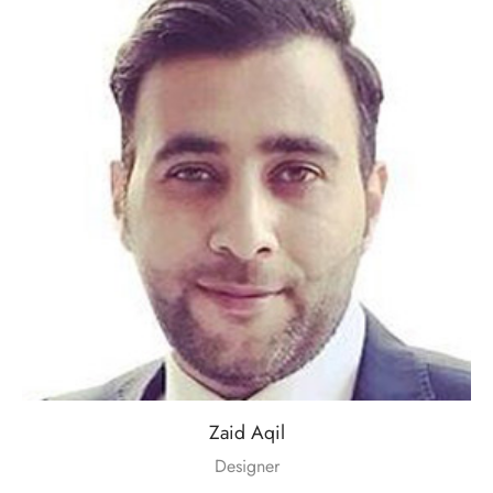
Zaid Aqil
Designer