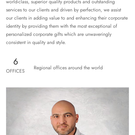
world-class, superior quality products and outstanding
services to our clients and driven by perfection, we assist
our clients in adding value to and enhancing their corporate
identity by providing them with the most exceptional of
personalized corporate gifts which are unwaveringly
consistent in quality and style.
6
Regional offices around the world
OFFICES