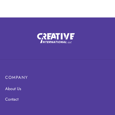
COMPANY
About Us
Contact