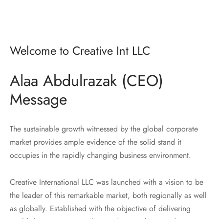
Welcome to Creative Int LLC
Alaa Abdulrazak (CEO)
Message
The sustainable growth witnessed by the global corporate
market provides ample evidence of the solid stand it
occupies in the rapidly changing business environment.
Creative International LLC was launched with a vision to be
the leader of this remarkable market, both regionally as well
as globally. Established with the objective of delivering