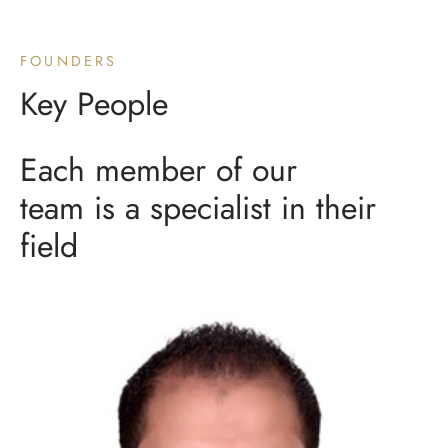
FOUNDERS
Key People
Each member of our
team is a specialist in their
field