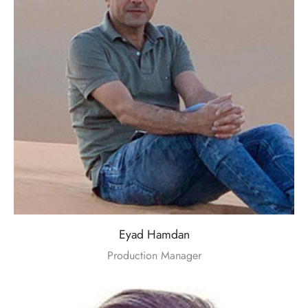
Eyad Hamdan
Production Manager