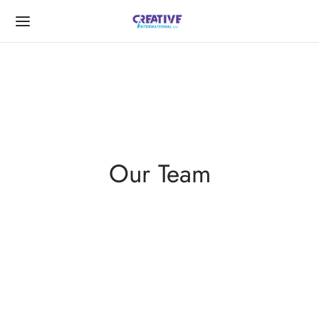
Back
Our Team
UT US
Message