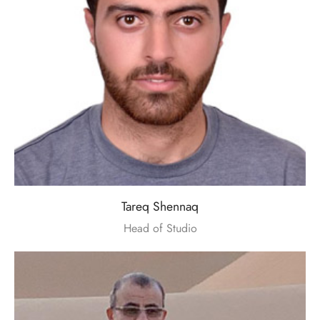
Tareq Shennaq
Head of Studio