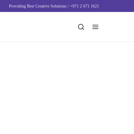
Providing Best Creative Solutions / +971 2 671 1621