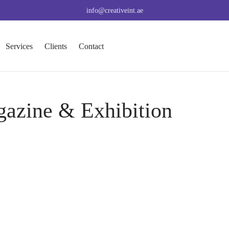
info@creativeint.ae
Services
Clients
Contact
gazine & Exhibition