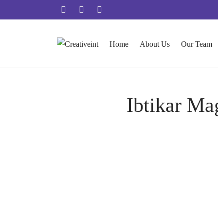
Home
About Us
Our Team
Ibtikar Ma